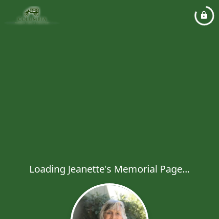
Loading Jeanette's Memorial Page...