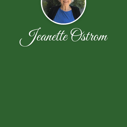
Jeanette Ostrom