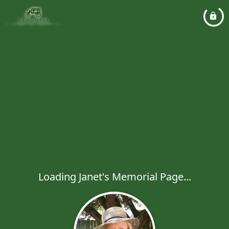
Loading Janet's Memorial Page...