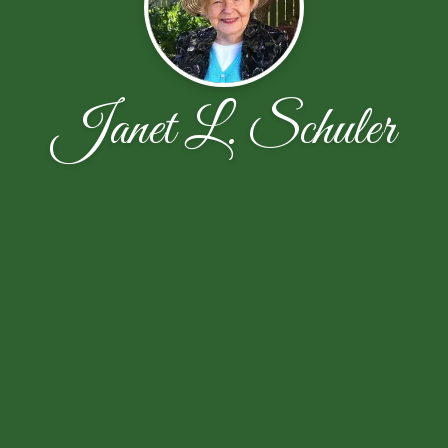
Janet L. Schuler