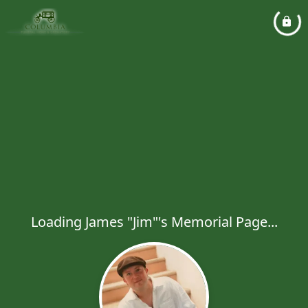
Loading James "Jim"'s Memorial Page...