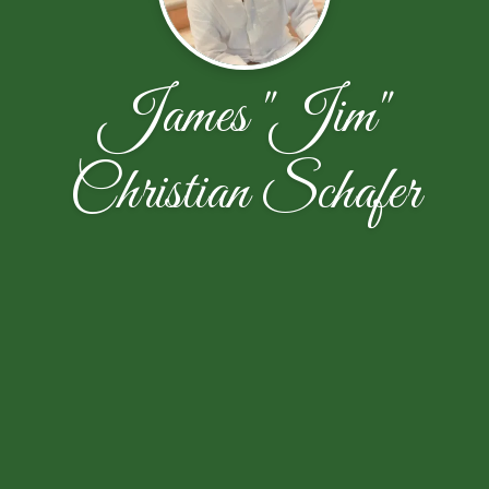
James "Jim"
Christian Schafer