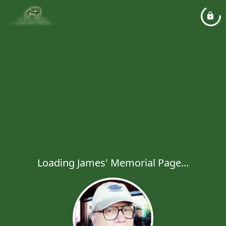
Loading James' Memorial Page...