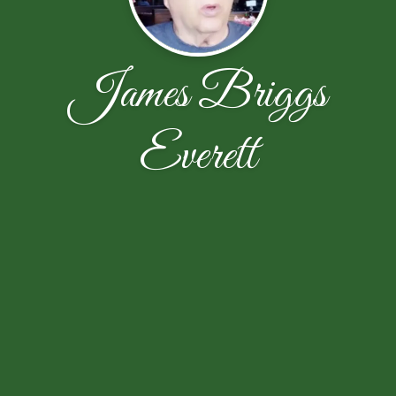
James Briggs
Everett