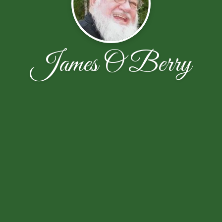
James O Berry