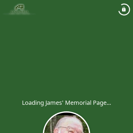
Loading James' Memorial Page...