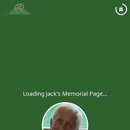
Loading Jack's Memorial Page...