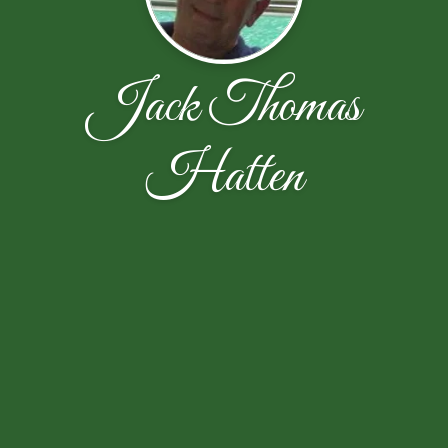
Jack Thomas
Hatten