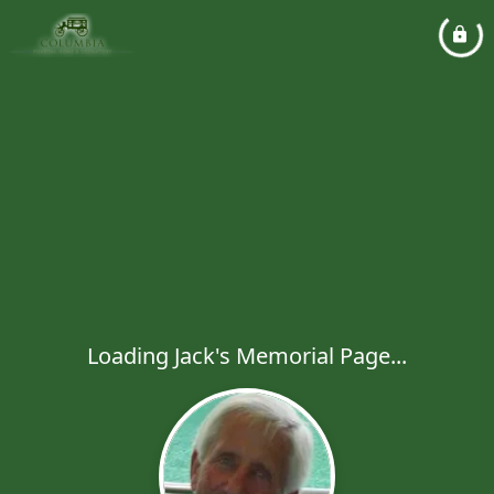
Loading Jack's Memorial Page...