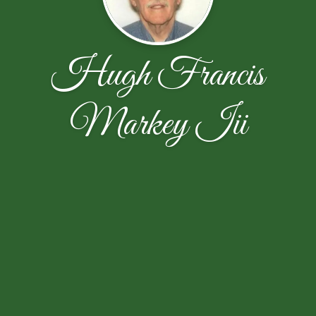
Hugh Francis
Markey Iii