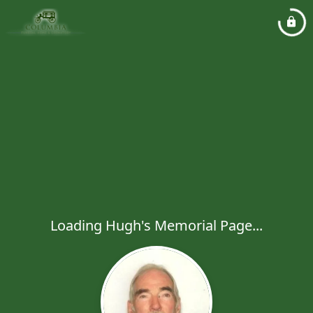
Loading Hugh's Memorial Page...