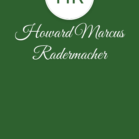
Howard Marcus
Radermacher