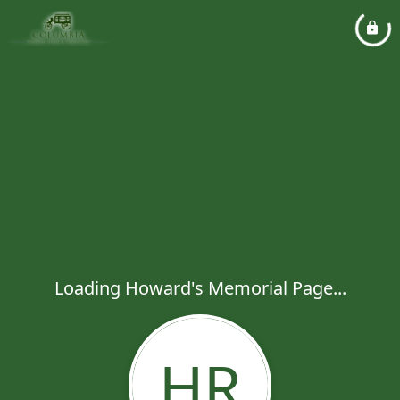
Loading Howard's Memorial Page...
HR