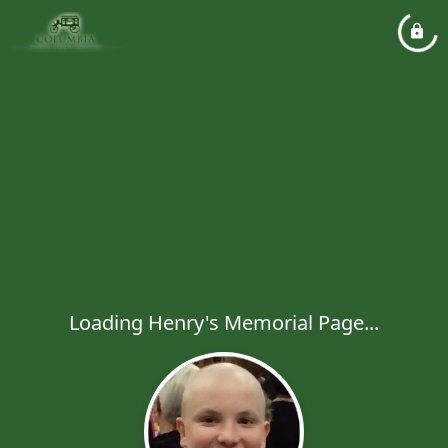
Loading Henry's Memorial Page...