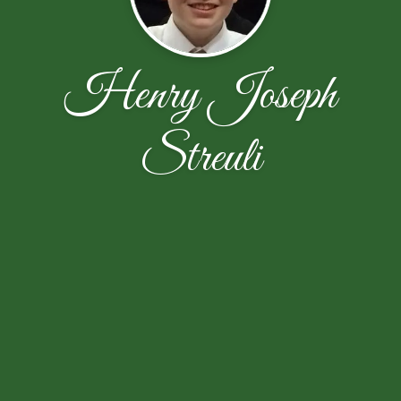
Henry Joseph
Streuli