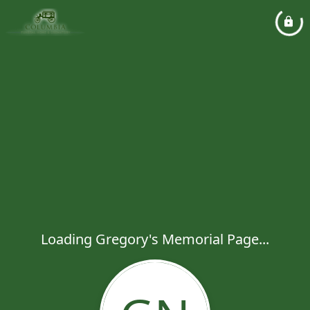
Loading Gregory's Memorial Page...