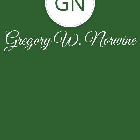
GN
Gregory W. Norwine