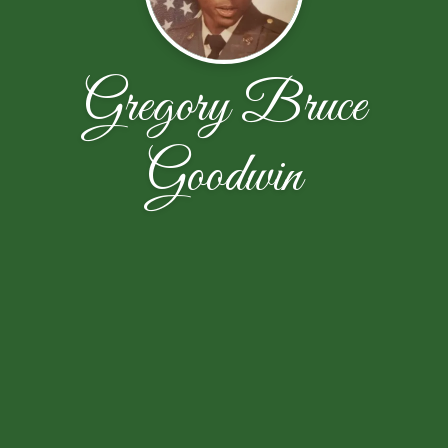
Gregory Bruce
Goodwin