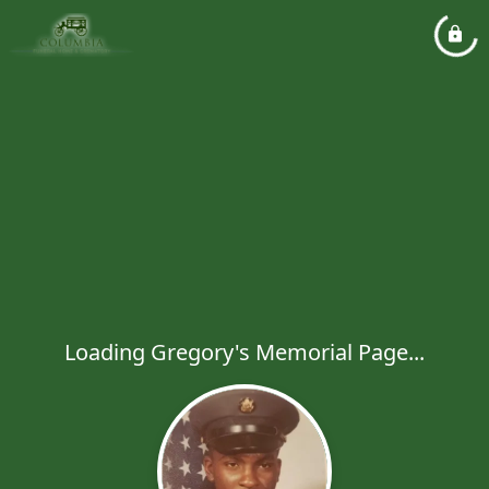
Loading Gregory's Memorial Page...