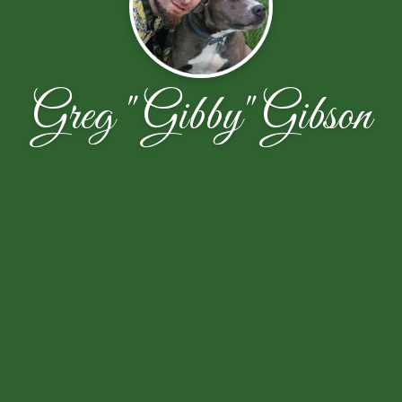
Greg "Gibby" Gibson