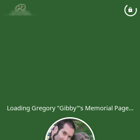
Loading Gregory "Gibby"'s Memorial Page...