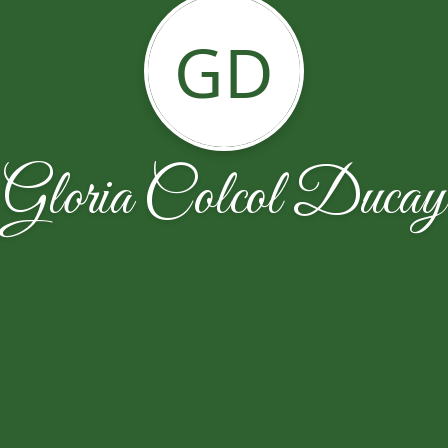
GD
Gloria Colcol Ducay