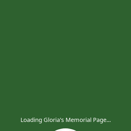
Loading Gloria's Memorial Page...