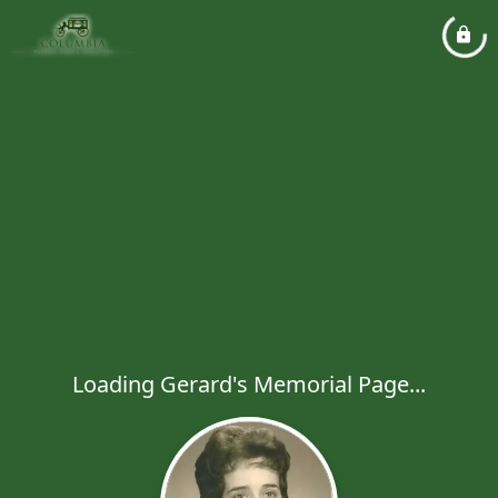
Loading Gerard's Memorial Page...