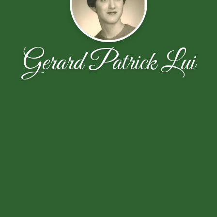
Gerard Patrick Lui