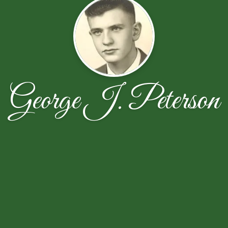
George J. Peterson