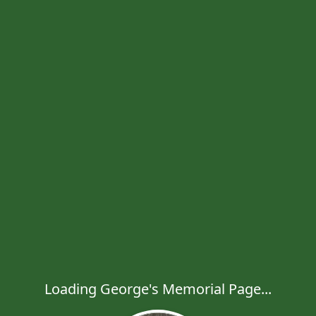
Loading George's Memorial Page...