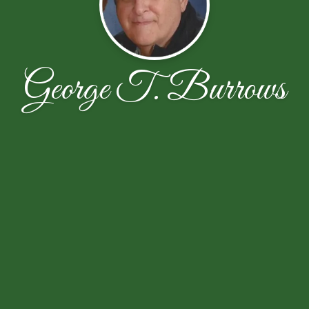
George T. Burrows