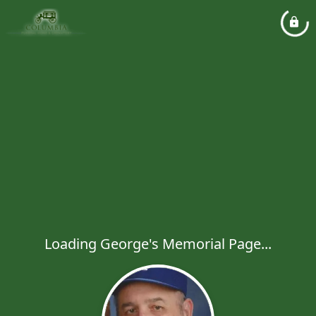
Loading George's Memorial Page...