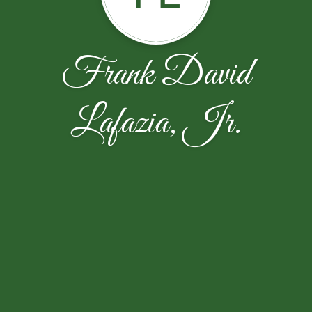
Frank David
Lafazia, Jr.