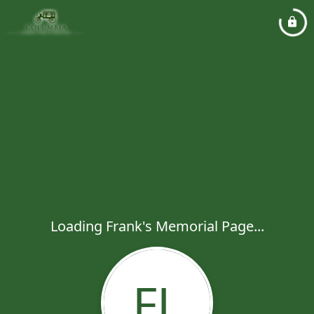
Loading Frank's Memorial Page...
FL