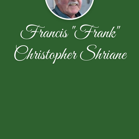
Francis "Frank"
Christopher Shriane