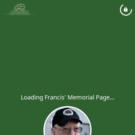
Loading Francis' Memorial Page...