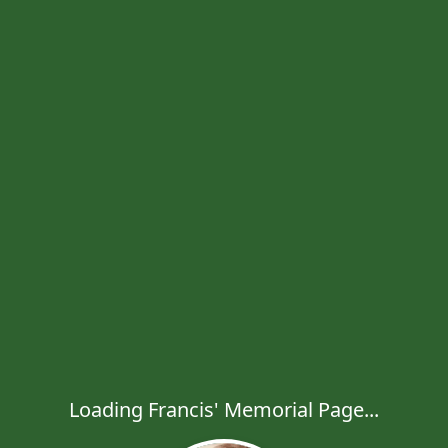
Loading Francis' Memorial Page...