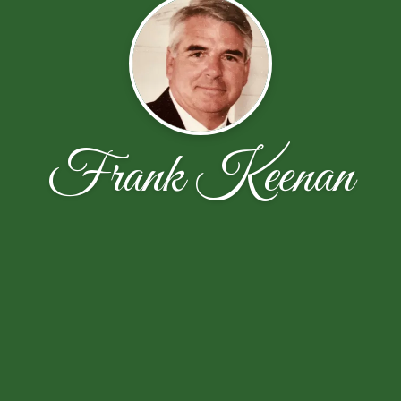
Frank Keenan