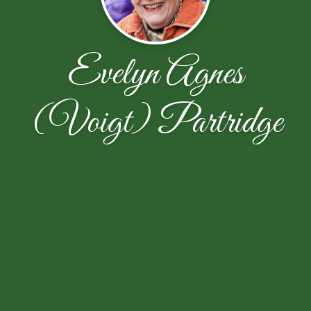
Evelyn Agnes
(Voigt) Partridge