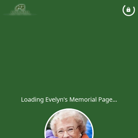
Loading Evelyn's Memorial Page...