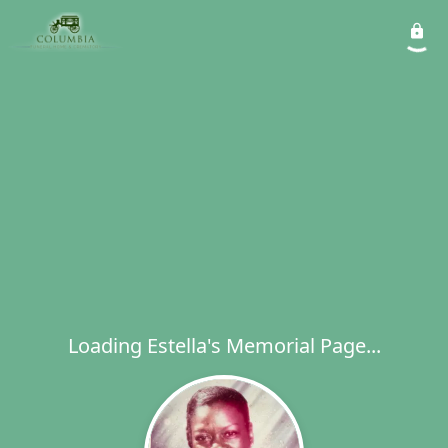
Loading Estella's Memorial Page...