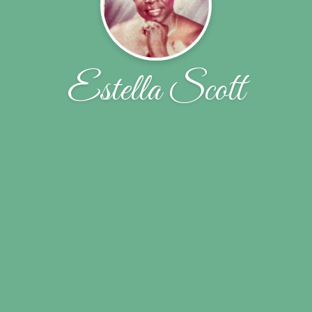
Estella Scott