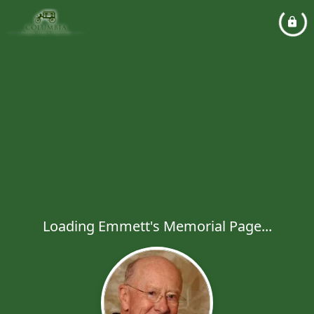
Loading Emmett's Memorial Page...