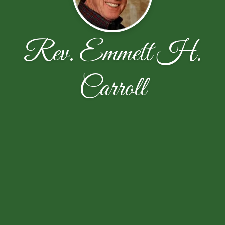
Rev. Emmett H.
Carroll