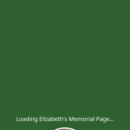
Loading Elizabeth's Memorial Page...