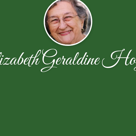
izabeth Geraldine Ho