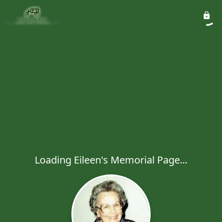
Loading Eileen's Memorial Page...