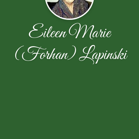
Eileen Marie
(Forhan) Lapinski