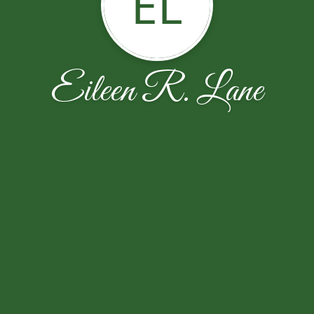
EL
Eileen R. Lane