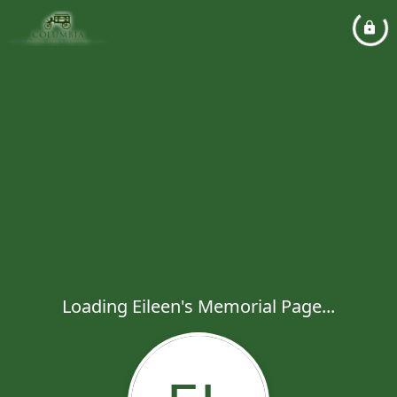
Loading Eileen's Memorial Page...