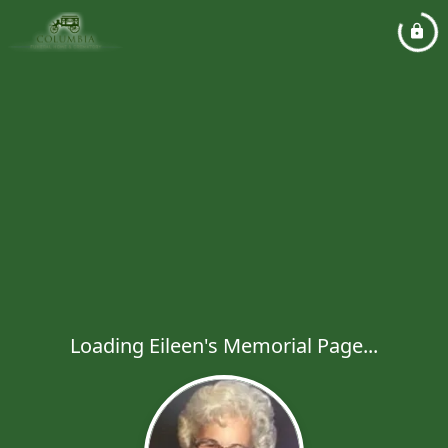
Loading Eileen's Memorial Page...