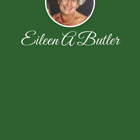
Eileen A Butler