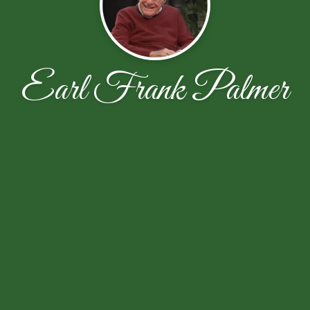
Earl Frank Palmer