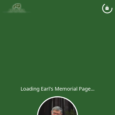
Loading Earl's Memorial Page...