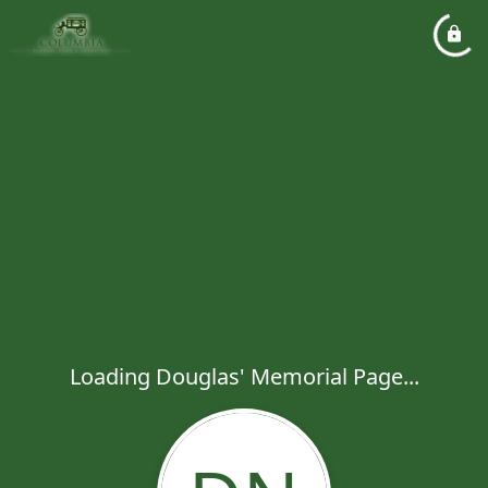
Loading Douglas' Memorial Page...