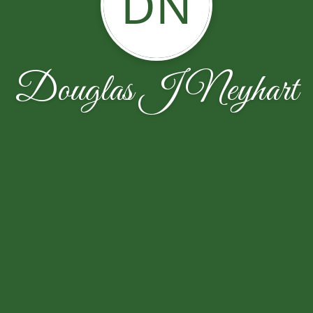
DN
Douglas J Neyhart