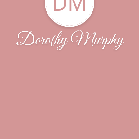
DM
Dorothy Murphy