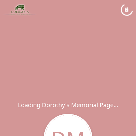
Loading Dorothy's Memorial Page...