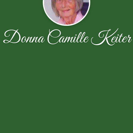
Donna Camille Keiter