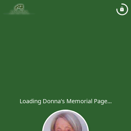
Loading Donna's Memorial Page...