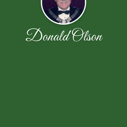
Donald Olson