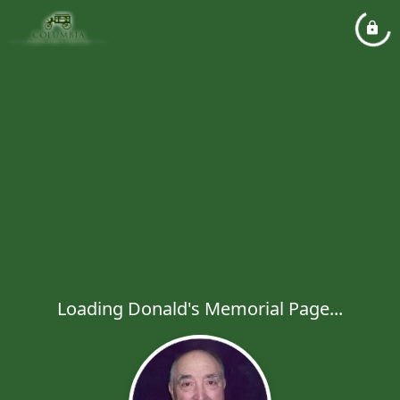
Loading Donald's Memorial Page...