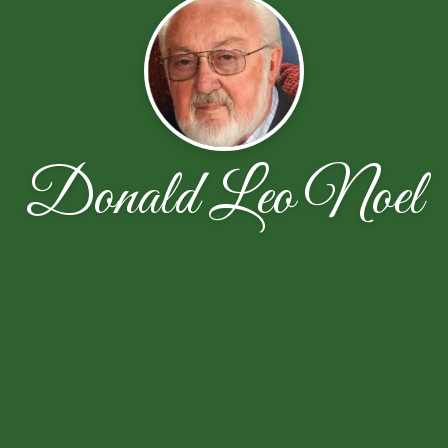
Donald Leo Noel