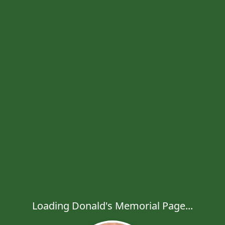
Loading Donald's Memorial Page...