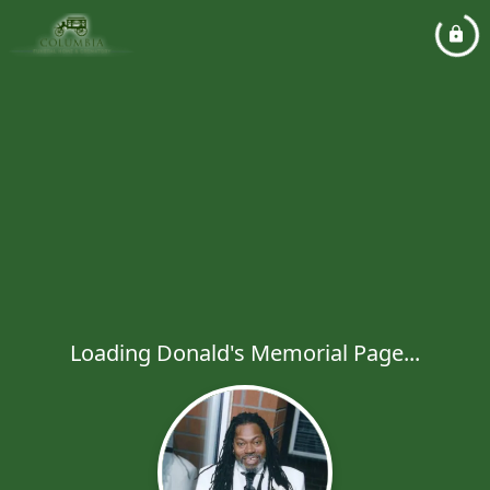
Loading Donald's Memorial Page...