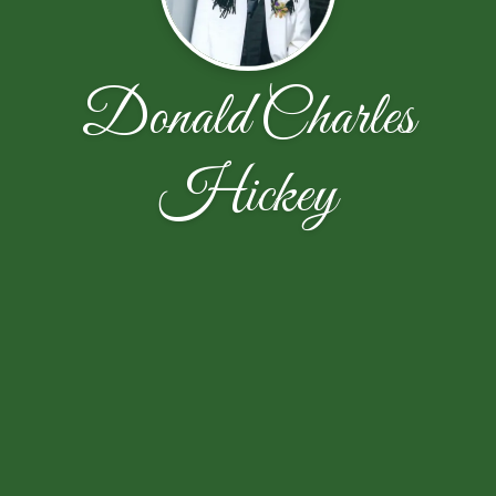
Donald Charles
Hickey