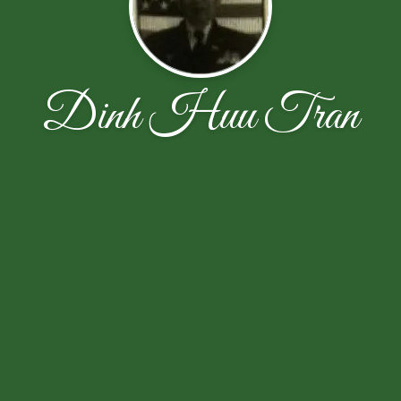
Dinh Huu Tran