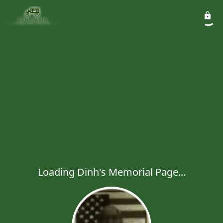
Loading Dinh's Memorial Page...