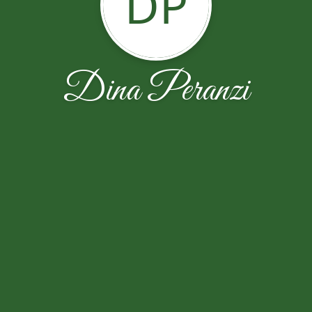
DP
Dina Peranzi