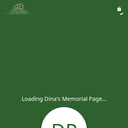
Loading Dina's Memorial Page...