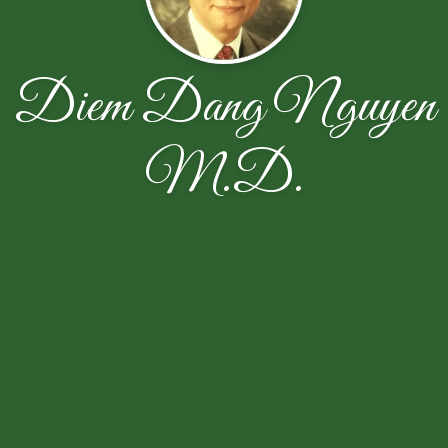
Diem Dang Nguyen
M.D.