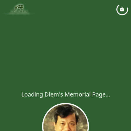
Loading Diem's Memorial Page...