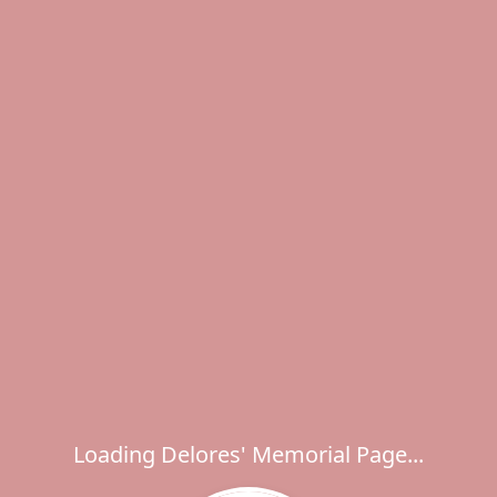
Loading Delores' Memorial Page...