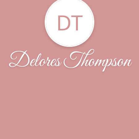
DT
Delores Thompson