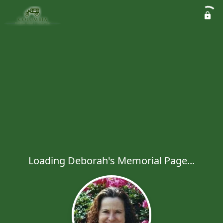
Loading Deborah's Memorial Page...