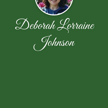
Deborah Lorraine
Johnson