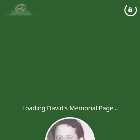
Loading David's Memorial Page...