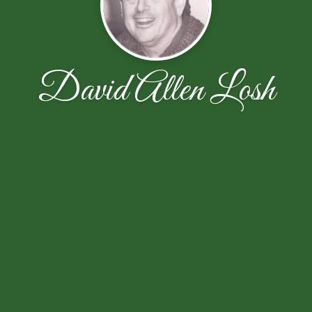
David Allen Losh