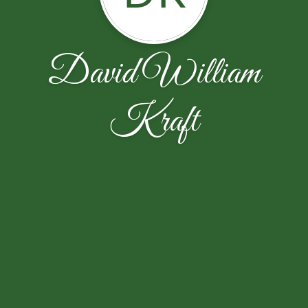
David William
Kraft