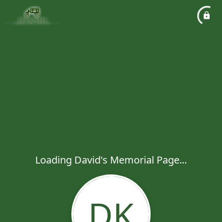
Loading David's Memorial Page...
DK