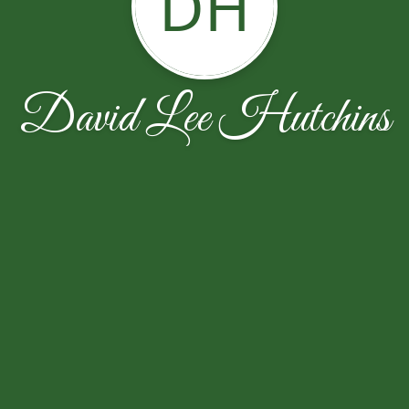
DH
David Lee Hutchins