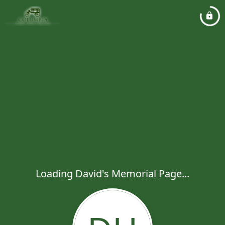
Loading David's Memorial Page...