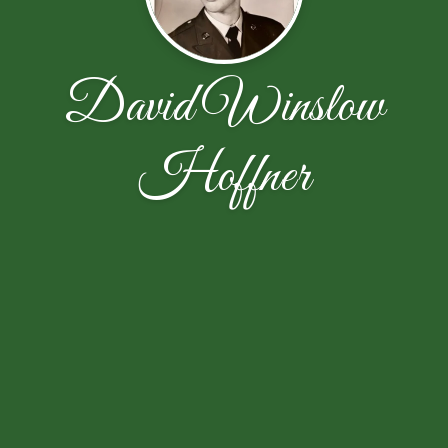
David Winslow
Hoffner