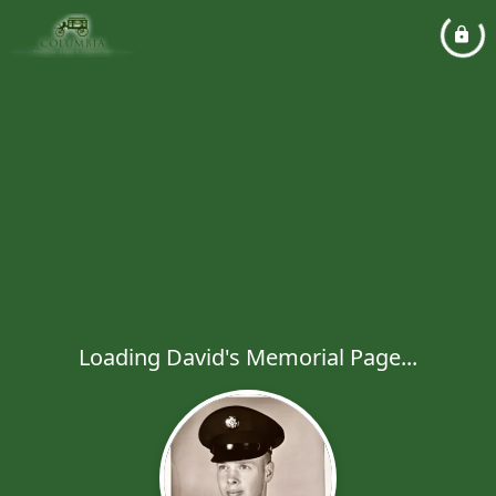
Loading David's Memorial Page...