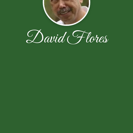
David Flores