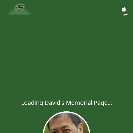
Loading David's Memorial Page...