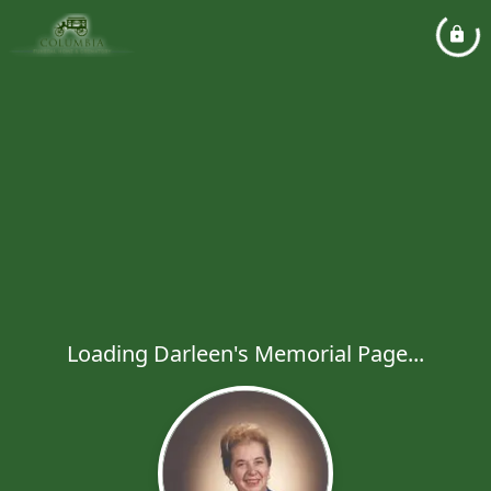
Loading Darleen's Memorial Page...