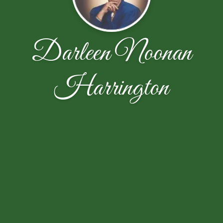
Darleen Noonan
Harrington