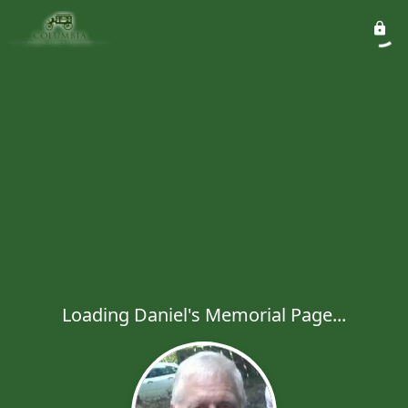
Loading Daniel's Memorial Page...