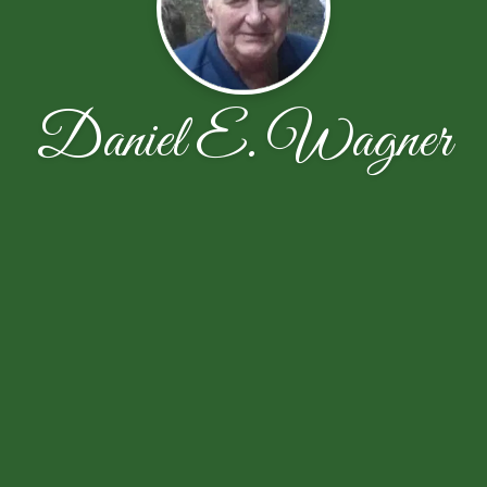
Daniel E. Wagner