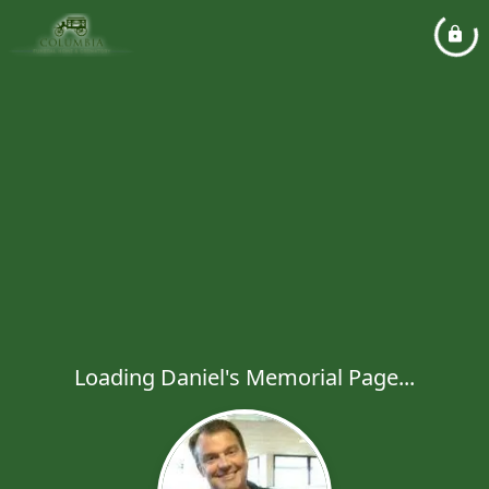
Loading Daniel's Memorial Page...