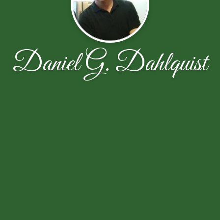
Daniel G. Dahlquist