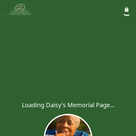
Loading Daisy's Memorial Page...