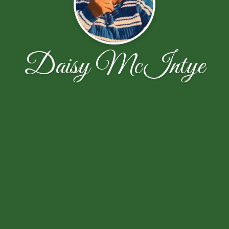
Daisy McIntye