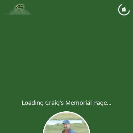
Loading Craig's Memorial Page...