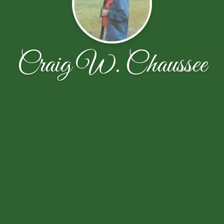
Craig W. Chaussee