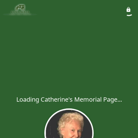
Loading Catherine's Memorial Page...