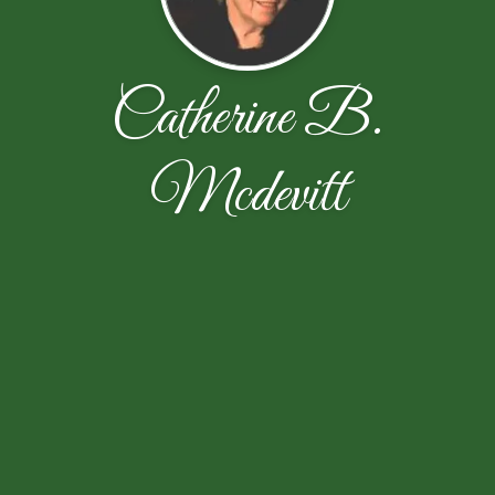
Catherine B.
Mcdevitt